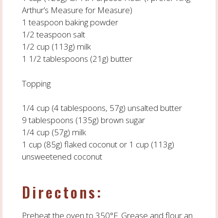
Arthur’s Measure for Measure)
1 teaspoon baking powder
1/2 teaspoon salt
1/2 cup (113g) milk
1 1/2 tablespoons (21g) butter
Topping
1/4 cup (4 tablespoons, 57g) unsalted butter
9 tablespoons (135g) brown sugar
1/4 cup (57g) milk
1 cup (85g) flaked coconut or 1 cup (113g)
unsweetened coconut
Directons:
Preheat the oven to 350°F. Grease and flour an