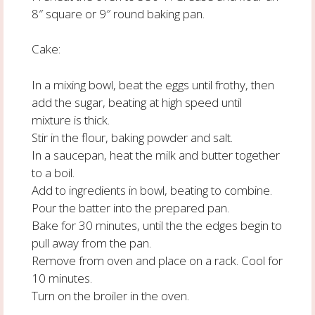
8″ square or 9″ round baking pan.
Cake:
In a mixing bowl, beat the eggs until frothy, then
add the sugar, beating at high speed until
mixture is thick.
Stir in the flour, baking powder and salt.
In a saucepan, heat the milk and butter together
to a boil.
Add to ingredients in bowl, beating to combine.
Pour the batter into the prepared pan.
Bake for 30 minutes, until the the edges begin to
pull away from the pan.
Remove from oven and place on a rack. Cool for
10 minutes.
Turn on the broiler in the oven.