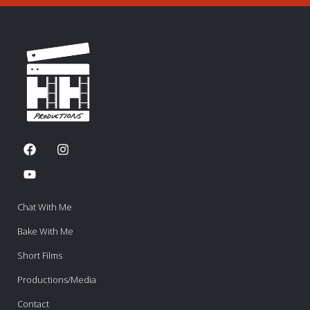
Chat With Me
Bake With Me
Short Films
Productions/Media
Contact