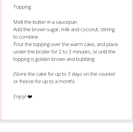
Topping:
Melt the butter in a saucepan.
Add the brown sugar, milk and coconut, stirring
to combine.
Pour the topping over the warm cake, and place
under the broiler for 2 to 3 minutes, or until the
topping is golden brown and bubbling.
(Store the cake for up to 3 days on the counter
or freeze for up to a month)
Enjoy!
❤️