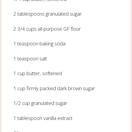
2 tablespoons granulated sugar
2 3/4 cups all-purpose GF flour
1 teaspoon baking soda
1 teaspoon salt
1 cup butter, softened
1 cup firmly packed dark brown sugar
1/2 cup granulated sugar
1 tablespoon vanilla extract