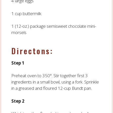
4 large eggs
1 cup buttermilk
1 (12-oz.) package semisweet chocolate mini-
morsels
Directons:
Step 1
Preheat oven to 350°. Stir together first 3
ingredients in a small bowl, using a fork. Sprinkle
in a greased and floured 12-cup Bundt pan.
Step 2