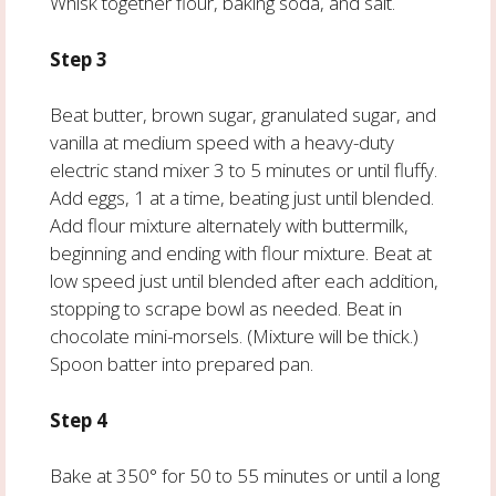
Whisk together flour, baking soda, and salt.
Step 3
Beat butter, brown sugar, granulated sugar, and
vanilla at medium speed with a heavy-duty
electric stand mixer 3 to 5 minutes or until fluffy.
Add eggs, 1 at a time, beating just until blended.
Add flour mixture alternately with buttermilk,
beginning and ending with flour mixture. Beat at
low speed just until blended after each addition,
stopping to scrape bowl as needed. Beat in
chocolate mini-morsels. (Mixture will be thick.)
Spoon batter into prepared pan.
Step 4
Bake at 350° for 50 to 55 minutes or until a long