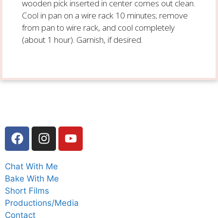
wooden pick inserted in center comes out clean.
Cool in pan on a wire rack 10 minutes; remove
from pan to wire rack, and cool completely
(about 1 hour). Garnish, if desired.
Chat With Me
Bake With Me
Short Films
Productions/Media
Contact